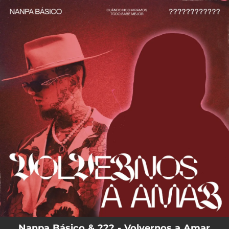
.
You're all set!
Nanpa Básico & ??? - Volvernos a Amar