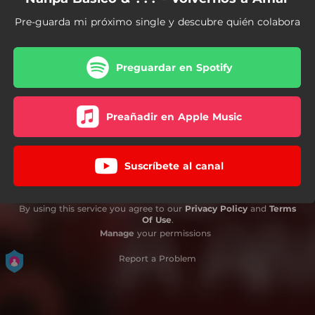
Pre-guarda mi próximo single y descubre quién colabora
Preguardar en Spotify
Preañadir en Apple Music
Suscríbete al canal
By using this service you agree to our
Privacy Policy
and
Terms
Of Use
.
Manage
your permissions
Report a Problem