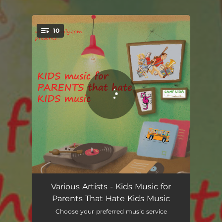
.
10
You're all set!
Please and Thank You
02:14
Various Artists - Kids Music for
Parents That Hate Kids Music
Clean up Song
02:00
Choose your preferred music service