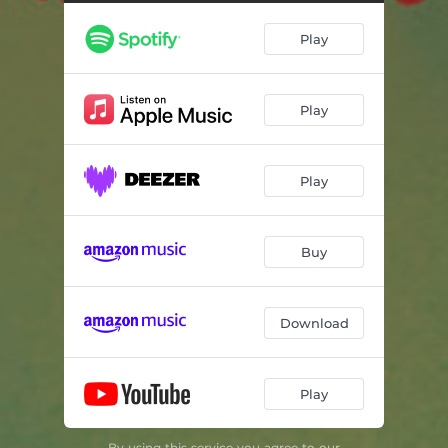
Best Friend
02:45
Play
8 is a Number
03:03
The Lonely Tomato
05:03
Play
Ice Ages Are Fun
02:26
Pants on Your Head
01:02
Play
Hannah the Little Monkey
02:40
Shake It Loud
02:44
Buy
Must Be Christmas Time (It's Snowing Now)
02:48
Download
Play
By using this service you agree to our