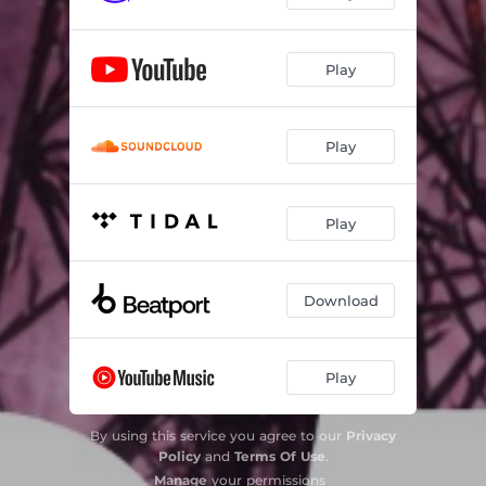
Play
Play
Play
Download
Play
By using this service you agree to our
Privacy
Policy
and
Terms Of Use
.
Manage
your permissions