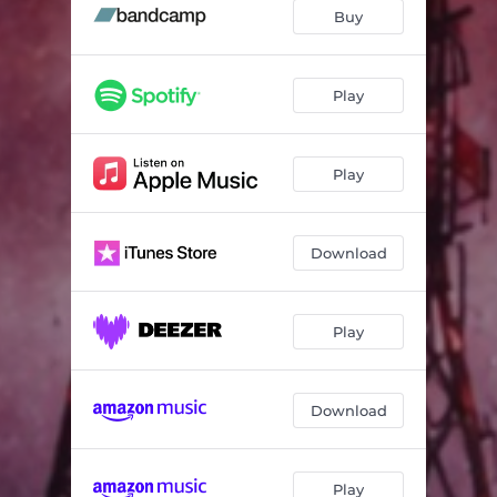
Faithless (Speechless Mix)
03:49
Buy
Play
Play
Download
Play
Download
Play