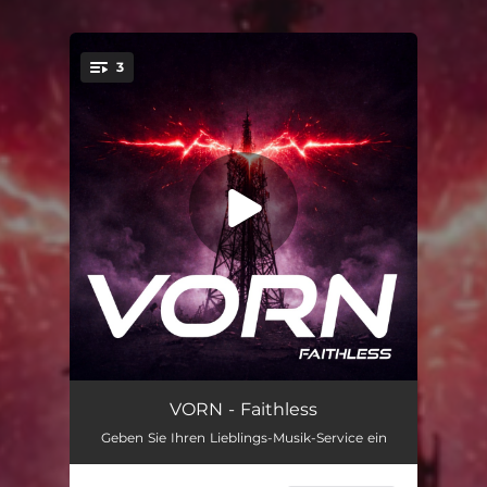
3
You're all set!
Faithless
03:49
VORN - Faithless
Geben Sie Ihren Lieblings-Musik-Service ein
Faithless (Extended Club Mix)
04:54