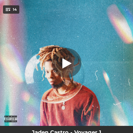
.
14
As of Lately
You're all set!
02:43
As of Lately
02:54
CLOUDS
03:28
The Mystery Begins
04:02
The Force (feat. Jeremy Troy)
00:40
Words from Unc
00:46
Intermission
02:57
Starz
02:49
LOCK
02:46
The Whisperer
Jaden Castro - Voyager 1