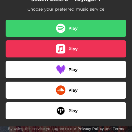
02:42
@ Night
Choose your preferred music service
00:36
Words From Unc pt2
04:29
Another
Play
02:44
Namasayin
Play
02:38
Eternal
Play
Play
Play
By using this service you agree to our
Privacy Policy
and
Terms