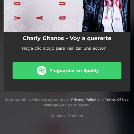
Charly Gitanos - Voy a quererte
Haga clic abajo para realizar una acción
Preguardar en Spotify
By using this service you agree to our
Privacy Policy
and
Terms Of Use
.
Manage
your permissions
Report a Problem