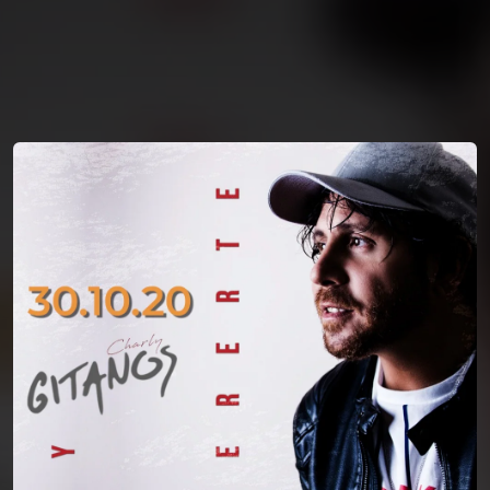
You're all set!