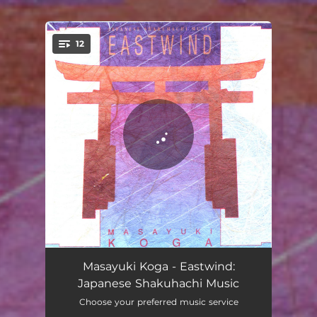
12
You're all set!
Gael's Song
04:24
Masayuki Koga - Eastwind:
Japanese Shakuhachi Music
Distant Cry of Deer
10:02
Choose your preferred music service