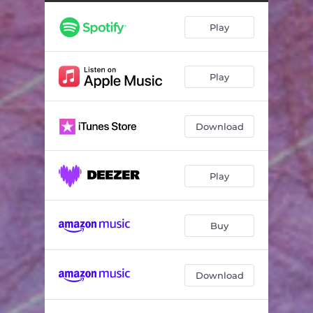
Bass Improvisation
04:04
Play
Sashi no Kyotu
04:13
Toguchi
04:49
Play
Beyond Time and Space
05:40
Improvisation
05:33
Download
Noble
03:28
Rokudan
08:28
Play
Zangetsu
11:02
Bass Improvisation
07:00
Buy
Fuki
03:15
Download