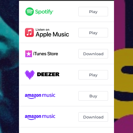
Play
Play
Download
Play
Buy
Download