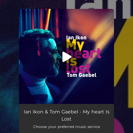
You're all set!
My Heart is Lost
03:40
Ian Ikon & Tom Gaebel - My heart Is
Lost
Choose your preferred music service