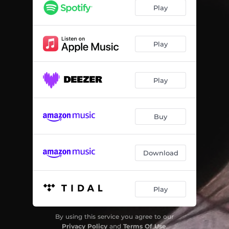
The Middle Side of Me
03:13
Play
No More Nickels and Dimes
03:38
Walk Away
03:53
Play
Your Love is It Real?
03:26
Play
We'll Meet Again
03:45
Matador Bell
03:32
Buy
The Question's Closed
04:58
Download
Play
By using this service you agree to our
Privacy Policy
and
Terms Of Use
.