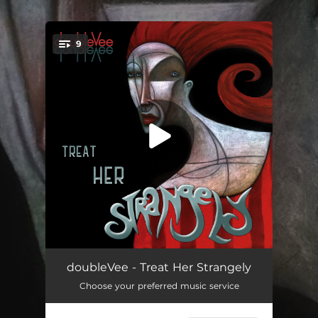
.
9
You're all set!
When Dawn Comes Tonight
03:55
doubleVee - Treat Her Strangely
Choose your preferred music service
The Fever is You
03:18