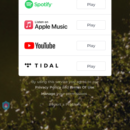
Play
Play
Play
Play
By using this service you agree to our
Privacy Policy
and
Terms Of Use
.
Manage
your permissions
Report a Problem