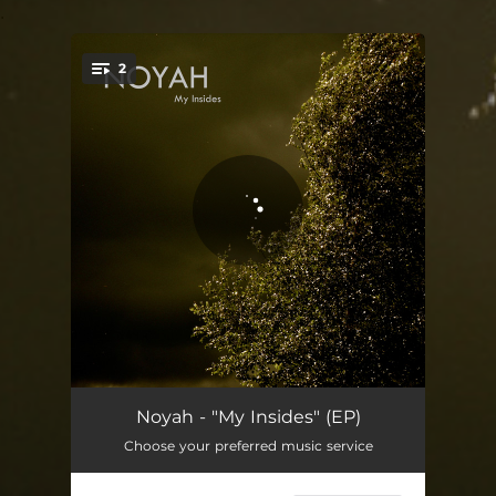
.
2
You're all set!
My Insides
04:52
Noyah - "My Insides" (EP)
Choose your preferred music service
Rain
03:52