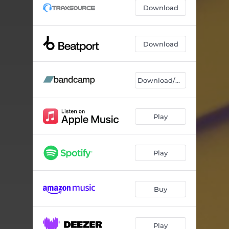
Download
Download
Download/Stream
Play
Play
Buy
Play