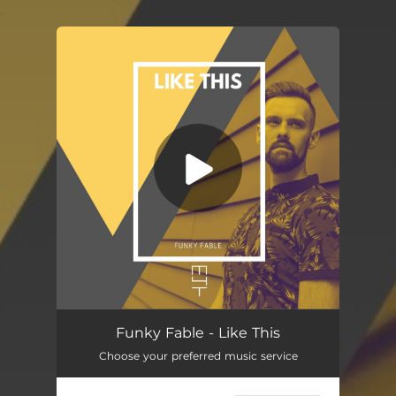
.
You're all set!
Like This
05:28
Funky Fable - Like This
Choose your preferred music service