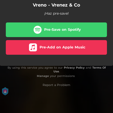
Vreno - Vrenez & Co
¡Haz pre-save!
Pre-Save on Spotify
Pre-Add on Apple Music
By using this service you agree to our
Privacy Policy
and
Terms Of
Use
.
Manage
your permissions
Report a Problem