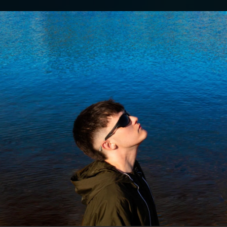
.
You're all set!