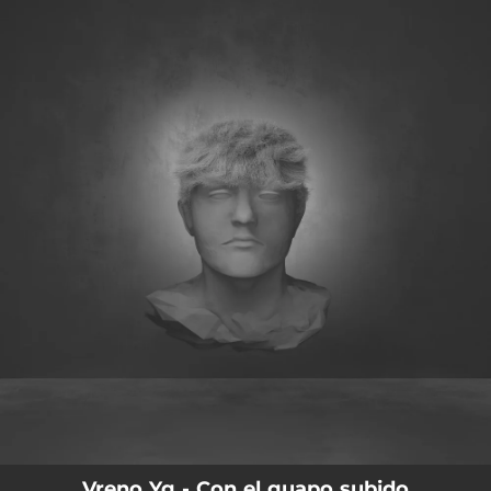
.
You're all set!
Vreno Yg - Con el guapo subido