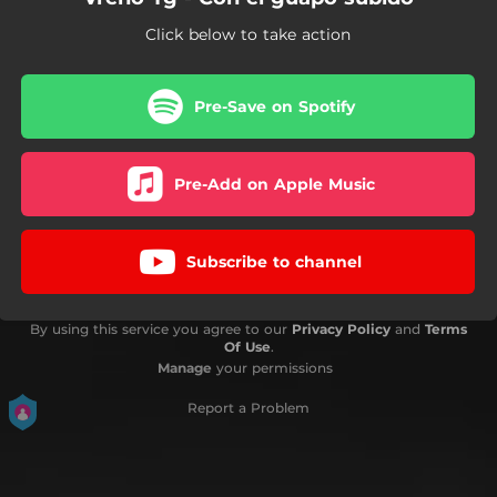
Click below to take action
Pre-Save on Spotify
Pre-Add on Apple Music
Subscribe to channel
By using this service you agree to our
Privacy Policy
and
Terms
Of Use
.
Manage
your permissions
Report a Problem