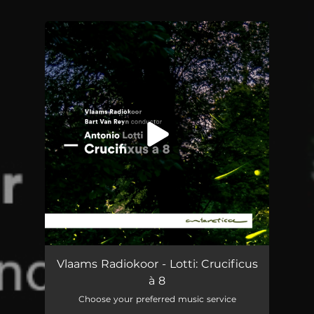
You're all set!
Crucifixus a 8
--
Vlaams Radiokoor - Lotti: Crucificus
à 8
Choose your preferred music service