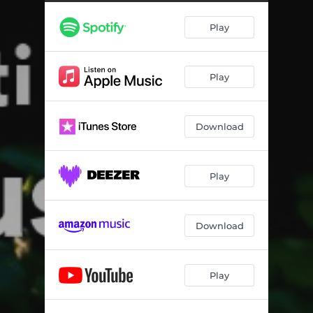
Play
Play
Download
Play
Download
Play