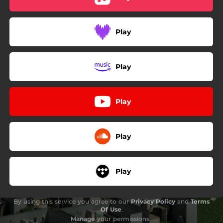
05:42
arqueologia shoegaze
03:11
Algú se’n recordarà
Play
Play
Play
Play
Play
By using this service you agree to our
Privacy Policy
and
Terms
Of Use
.
Manage
your permissions