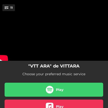
.
11
Quina sort!
You're all set!
02:55
Quina sort!
02:30
Ciència exacta
02:51
Iguals
02:22
Antics patrons
02:40
Mapa
"VTT ARA" de VITTARA
03:11
fi del món
Choose your preferred music service
02:31
Incendis
Play
04:20
Tanca el llum i obre la porta
03:21
el meu lloc preferit
Play