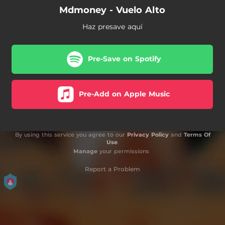
Mdmoney - Vuelo Alto
Haz presave aquí
Pre-Save on Spotify
Pre-Add on Apple Music
By using this service you agree to our
Privacy Policy
and
Terms Of
Use
.
Manage
your permissions
Report a Problem