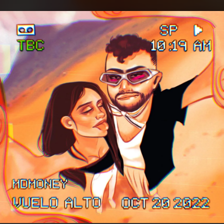
.
You're all set!