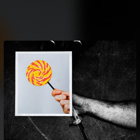
You're all set!