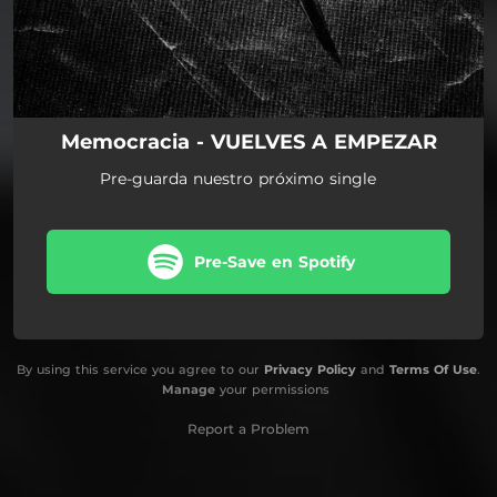
Memocracia - VUELVES A EMPEZAR
Pre-guarda nuestro próximo single
Pre-Save en Spotify
By using this service you agree to our
Privacy Policy
and
Terms Of Use
.
Manage
your permissions
Report a Problem