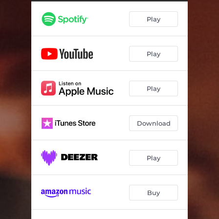
Play
Play
Play
Download
Play
Buy