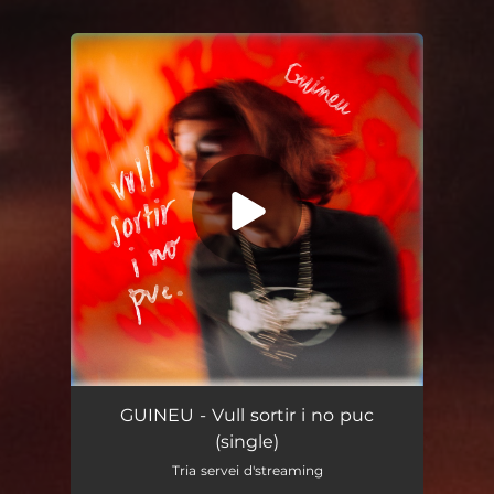
You're all set!
Vull sortir i no puc
03:08
GUINEU - Vull sortir i no puc
(single)
Tria servei d'streaming