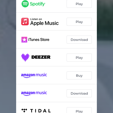
Play
Play
Download
Play
Buy
Download
Play