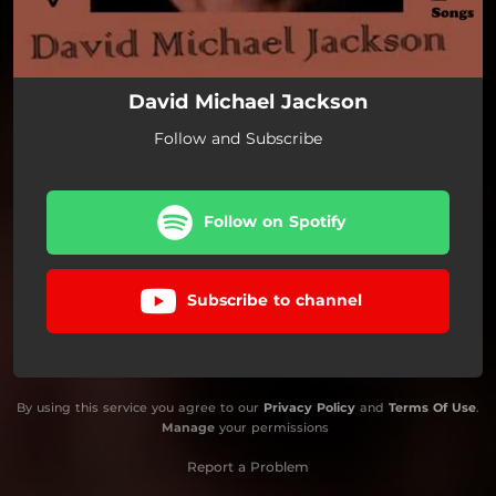
David Michael Jackson
Follow and Subscribe
Follow on Spotify
Subscribe to channel
By using this service you agree to our
Privacy Policy
and
Terms Of Use
.
Manage
your permissions
Report a Problem