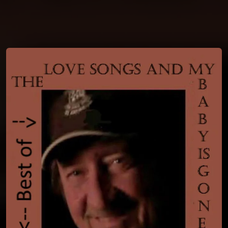
You're all set!