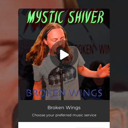
.
You're all set!
Broken Wings
04:38
Broken Wings
Choose your preferred music service