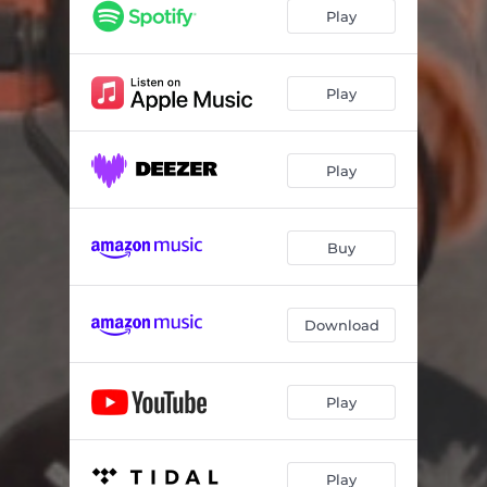
Play
Play
Play
Buy
Download
Play
Play