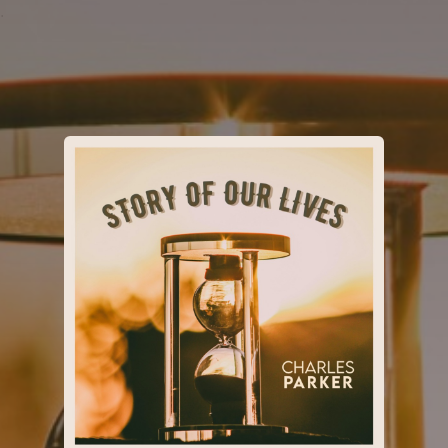
.
You're all set!