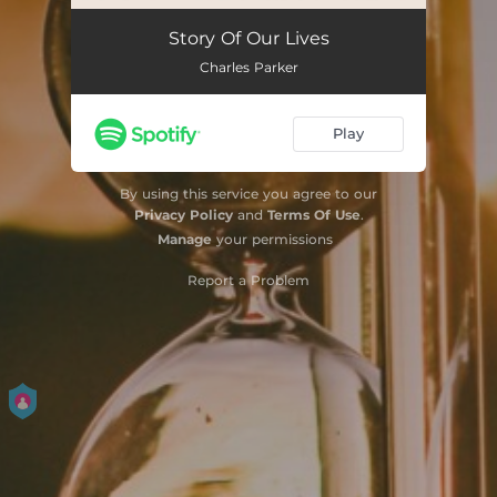
Story Of Our Lives
Charles Parker
Play
By using this service you agree to our
Privacy Policy
and
Terms Of Use
.
Manage
your permissions
Report a Problem