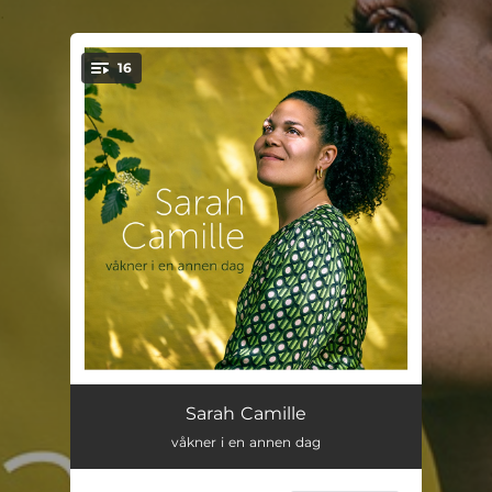
.
16
You're all set!
vi vokser
03:20
Sarah Camille
våkner i en annen dag
er det sånn det er?
03:20