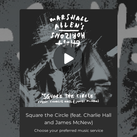
You're all set!
Square the Circle (feat. Charlie Hall
and James McNew)
Choose your preferred music service