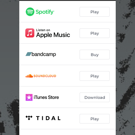
Play
Play
Buy
Play
Download
Play