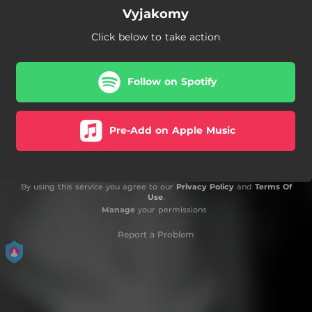
Vyjakomy
Click below to take action
Follow on Spotify
Pre-Add on Apple Music
By using this service you agree to our
Privacy Policy
and
Terms Of
Use
.
Manage
your permissions
Report a Problem