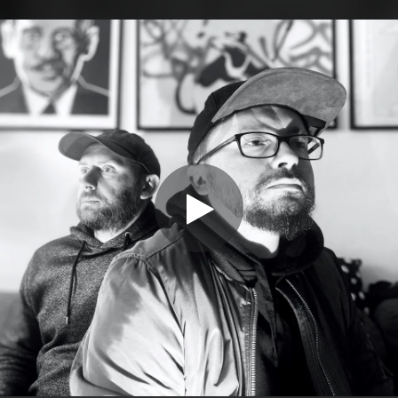
.
You're all set!