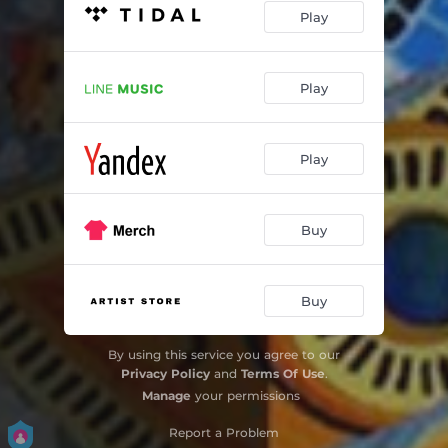
Play
Play
Play
Buy
Buy
By using this service you agree to our
Privacy Policy
and
Terms Of Use
.
Manage
your permissions
Report a Problem