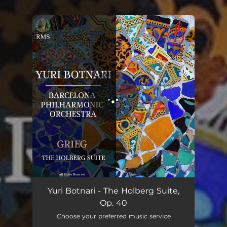
.
You're all set!
The Holberg Suite, Op. 40
19:07
Yuri Botnari - The Holberg Suite,
Op. 40
Choose your preferred music service