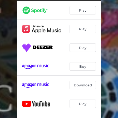
Play
Play
Play
Buy
Download
Play