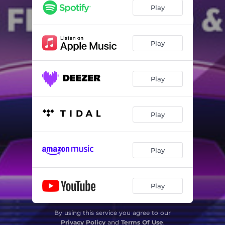
Play
Play
Play
Play
Play
Play
By using this service you agree to our
Privacy Policy
and
Terms Of Use
.