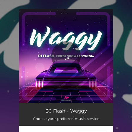
.
You're all set!
Waggy
02:34
DJ Flash - Waggy
Choose your preferred music service