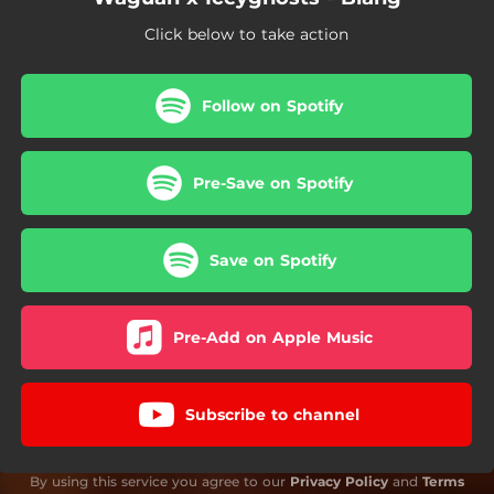
Click below to take action
Follow on Spotify
Pre-Save on Spotify
Save on Spotify
Pre-Add on Apple Music
Subscribe to channel
By using this service you agree to our
Privacy Policy
and
Terms