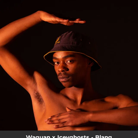
.
You're all set!
Waguan x Iceyghosts - Blang