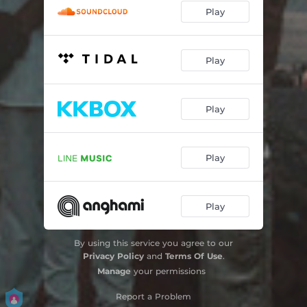
Play
Play
Play
Play
Play
By using this service you agree to our
Privacy Policy
and
Terms Of Use
.
Manage
your permissions
Report a Problem