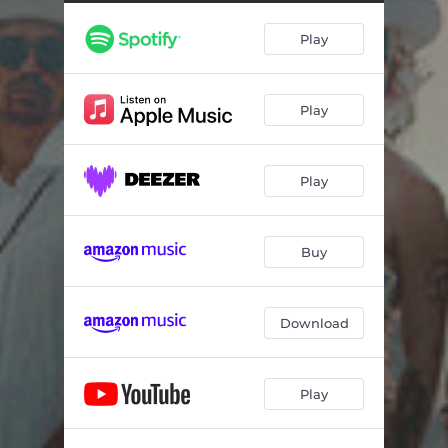
Fade Into The Wine
04:57
Play
Loneliest Days Are Gone
04:57
Good Things End
05:19
Play
Home In Heaven, Pt. 1
03:33
Home In Heaven, Pt. 2
02:56
Play
Buy
Download
Play