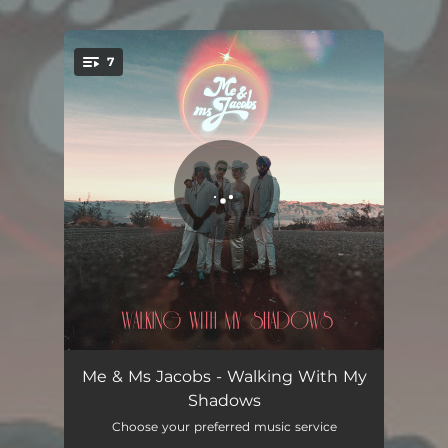
.
7
You're all set!
Clockwork (Isn't It Crazy?)
05:03
Me & Ms Jacobs - Walking With My
Shadows
(You Don't Know) What Love Means (To Me)
03:43
Choose your preferred music service