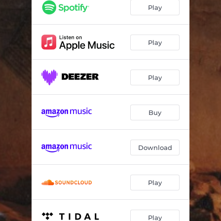
Play
Play
Play
Buy
Download
Play
Play