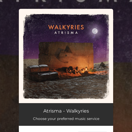
.
You're all set!
Walkyries
04:22
Atrisma - Walkyries
Choose your preferred music service