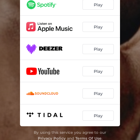
Play
Play
Play
Play
Play
Play
By using this service you agree to our
Privacy Policy
and
Terms Of Use
.