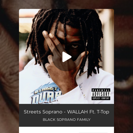
.
You're all set!
Wallah (feat. T-Top)
02:59
Streets Soprano - WALLAH Ft. T-Top
BLACK SOPRANO FAMILY