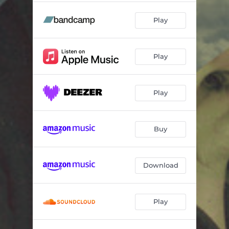
Play
Play
Play
Buy
Download
Play