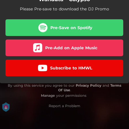
Please Pre-save to download the DJ Promo
Pre-Save on Spotify
Pre-Add on Apple Music
Subscribe to HMWL
By using this service you agree to our
Privacy Policy
and
Terms
Of Use
.
Manage
your permissions
Report a Problem