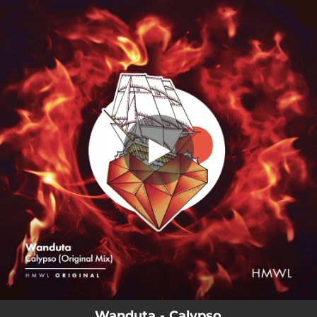
.
You're all set!
Wanduta - Calypso