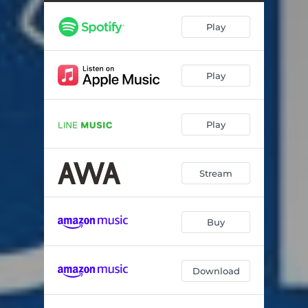
夏の夜
05:16
Play
風を追いかけて
03:40
HOLIDAY!
03:57
Play
interlude
01:08
SPICE (album ver.)
04:25
Play
冬の足音 (album ver.)
03:48
青い炎
04:22
Stream
素敵な相棒
04:26
帰り道
02:23
Buy
Download