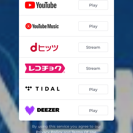
Play
Play
Stream
Stream
Play
Play
By using this service you agree to our
Privacy Policy
and
Terms Of Use
.