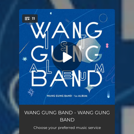
.
11
You're all set!
SUNDAY (album ver.)
04:38
WANG GUNG BAND - WANG GUNG
BAND
KITTO
05:06
Choose your preferred music service