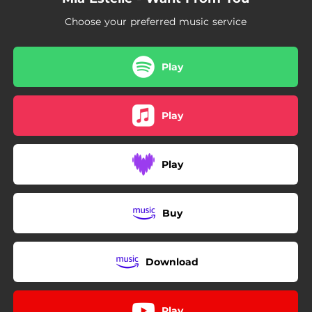
Choose your preferred music service
Play
Play
Play
Buy
Download
Play