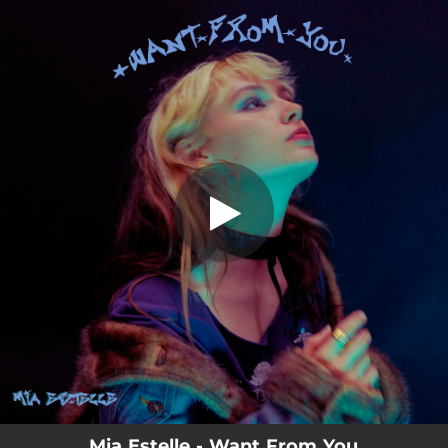
.
Want From You
You're all set!
03:36
Want From You
Mia Estelle - Want From You