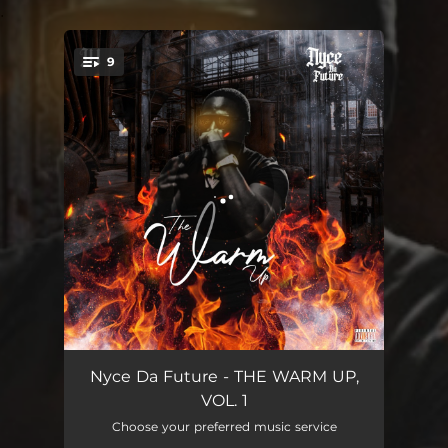
.
9
You're all set!
Goals (The Warm Up Intro)
04:07
Nyce Da Future - THE WARM UP,
VOL. 1
Rich Shooter
03:04
Choose your preferred music service