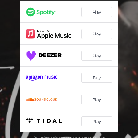
BraveHearted (feat. Rob Gates & Reno Rx)
03:32
Play
Last Man Standing
04:11
Copy That (feat. Reno Rx)
03:38
Play
Cognac The Story
02:44
Why Not (feat. Filthy)
04:32
Play
Havin' Fun With It
03:00
Gooned Up (feat. Ace Shine)
04:04
Buy
Play
Play
By using this service you agree to our