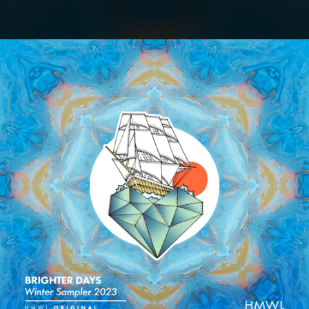
.
You're all set!