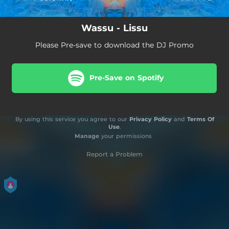
Wassu - Lissu
Please Pre-save to download the DJ Promo
Pre-Save on Spotify
By using this service you agree to our
Privacy Policy
and
Terms Of
Use
.
Manage
your permissions
Report a Problem