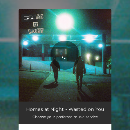
4
You're all set!
Wasted on You
03:20
Homes at Night - Wasted on You
Choose your preferred music service
Sugardreaming
03:08