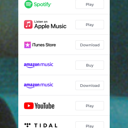
Tell Emma
03:51
Play
Bonnaroo
03:45
Play
Download
Buy
Download
Play
Play