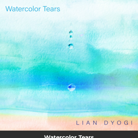
.
You're all set!
03:27
Watercolor Tears
Watercolor Tears