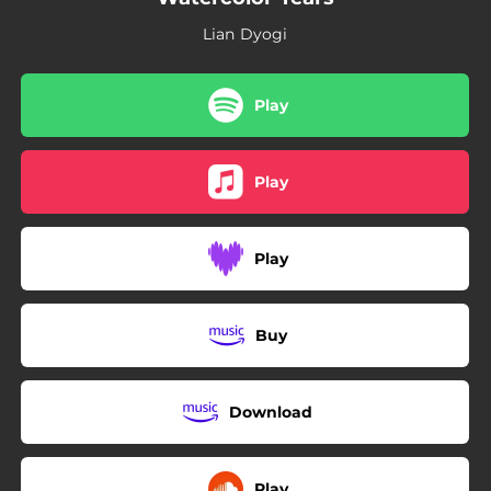
Lian Dyogi
Play
Play
Play
Buy
Download
Play