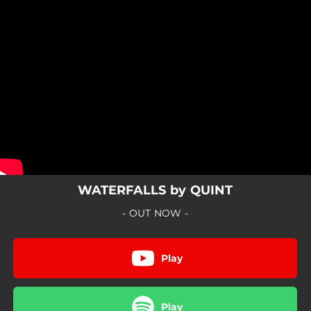
.
You're all set!
WATERFALLS by QUINT
- OUT NOW -
Play
Play