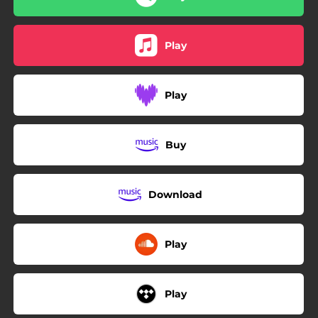
Play
Play
Buy
Download
Play
Play