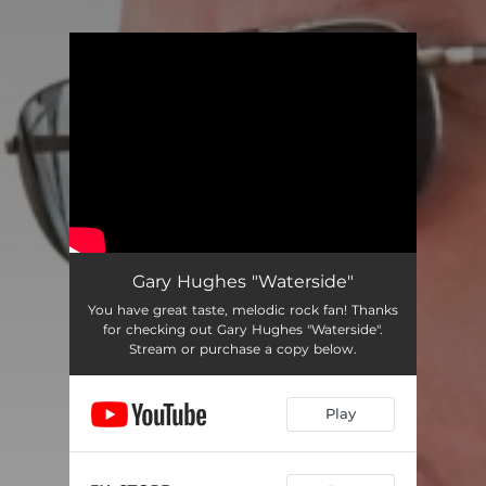
You're all set!
Gary Hughes "Waterside"
You have great taste, melodic rock fan! Thanks
for checking out Gary Hughes "Waterside".
Stream or purchase a copy below.
Play