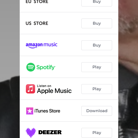
Buy
Buy
Buy
Play
Play
Download
Play