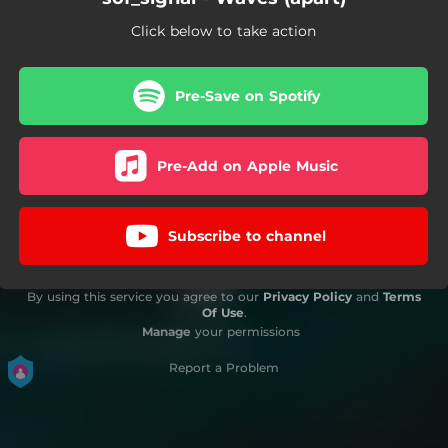
Click below to take action
Pre-Save on Spotify
Pre-Add on Apple Music
Subscribe to channel
By using this service you agree to our
Privacy Policy
and
Terms
Of Use
.
Manage
your permissions
Report a Problem