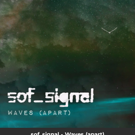
.
You're all set!
sof_signal - Waves (apart)