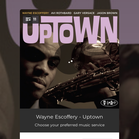
.
11
You're all set!
No Desert
05:33
Wayne Escoffery - Uptown
Choose your preferred music service
I Got It Bad
06:07