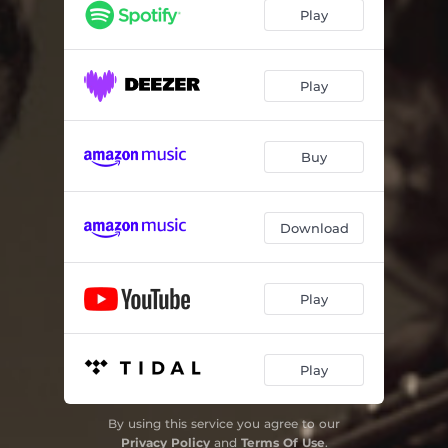
Cross Bronx
05:34
Play
You Know I Care
05:26
Road From Eilat
01:04
Play
Gulf Of Aqaba
05:55
Buy
Nu Soul
04:42
Maya's Waltz
08:45
Download
Easy Now
02:16
Is You Is - bonus track
10:42
Play
Infant Eyes - bonus track
08:55
Play
By using this service you agree to our
Privacy Policy
and
Terms Of Use
.