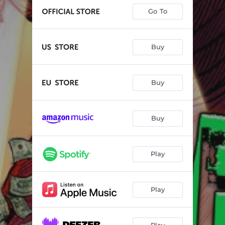
Go To
Buy
Buy
Buy
Play
Play