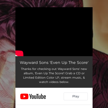
.
You're all set!
Wayward Sons 'Even Up The Score'
Thanks for checking out Wayward Sons' new
album, 'Even Up The Score'! Grab a CD or
Limited Edition Color LP, stream music, &
watch videos below.
Play