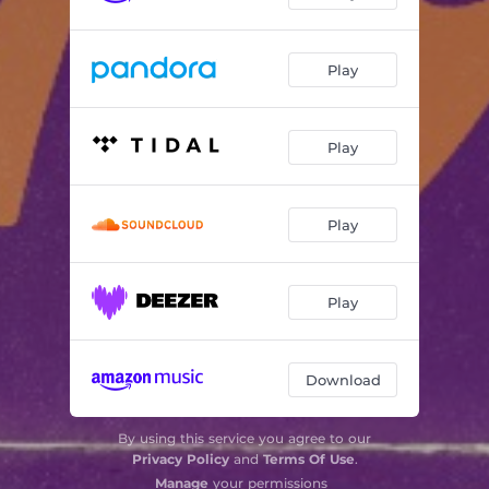
Play
Play
Play
Play
Download
By using this service you agree to our
Privacy Policy
and
Terms Of Use
.
Manage
your permissions