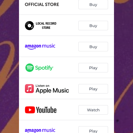
Pray God Listens
03:57
Buy
Money Song
03:00
The Trick
03:55
Buy
Is It Up To You
04:06
Buy
Above All Others
04:23
The Waves
04:32
Play
Slow Rise (to the middle)
03:42
You Choose Me
03:37
Play
Till the End
03:39
Watch
Play