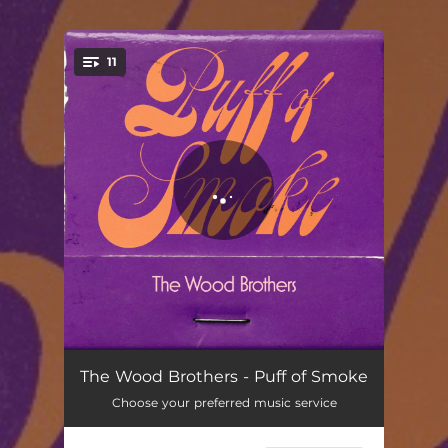
.
11
You're all set!
Witness
03:19
The Wood Brothers - Puff of Smoke
Choose your preferred music service
Puff of Smoke
03:41