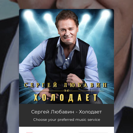
.
You're all set!
Холодает
04:01
Сергей Любавин - Холодает
Choose your preferred music service