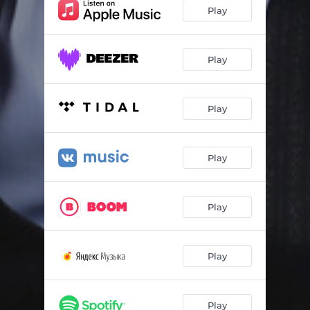
Play
Play
Play
Play
Play
Play
Play