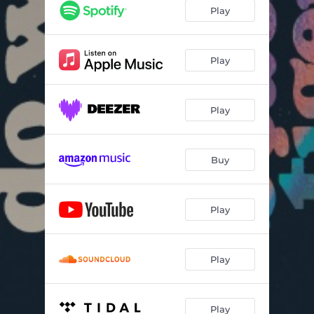
Play
Play
Play
Buy
Play
Play
Play