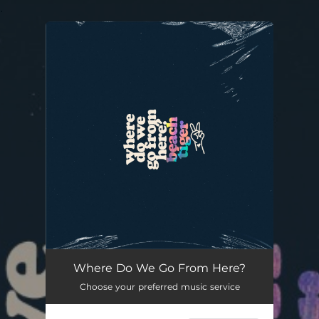
.
You're all set!
Where Do We Go From Here?
Choose your preferred music service