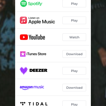
Play
Play
Watch
Download
Play
Download
Play