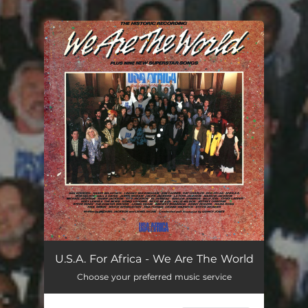
You're all set!
We Are The World
07:07
U.S.A. For Africa - We Are The World
Choose your preferred music service