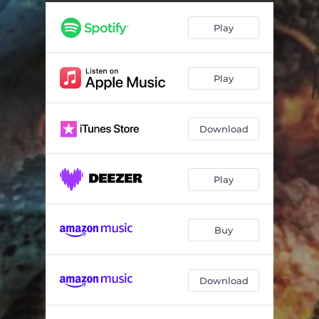
Weathered and Torn
04:16
Play
Coexistence
04:58
The Dead Me
04:15
Play
Download
Play
Buy
Download