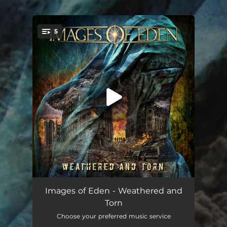
5
You're all set!
Count to Zero
04:10
Images of Eden - Weathered and
Torn
Survivor's Guilt
05:08
Choose your preferred music service