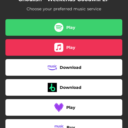
Choose your preferred music service
Play
Play
Download
Download
Play
Buy