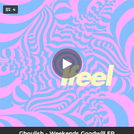
.
4
Comedown Chorus
You're all set!
04:58
Comedown Chorus
05:01
(Bby) Like That
06:08
Cry No More
06:54
Spirits
Ghoulish - Weekends Goodwill EP