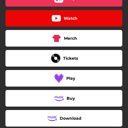
Watch
Merch
Tickets
Play
Buy
Download