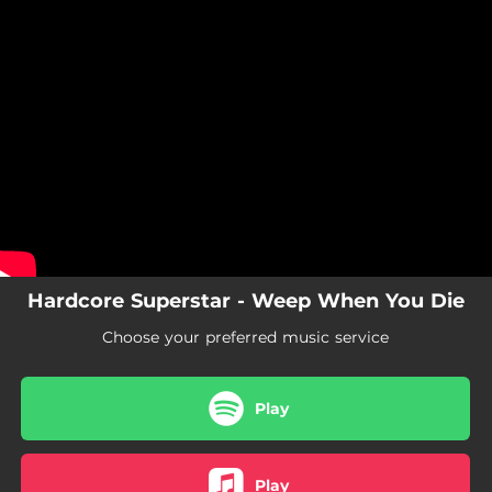
.
You're all set!
Hardcore Superstar - Weep When You Die
Choose your preferred music service
Play
Play